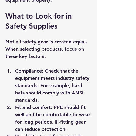
What to Look for in 
Safety Supplies
Not all safety gear is created equal. 
When selecting products, focus on 
these key factors:
Compliance
: Check that the 
equipment meets industry safety 
standards. For example, hard 
hats should comply with ANSI 
standards.
Fit and comfort
: PPE should fit 
well and be comfortable to wear 
for long periods. Ill-fitting gear 
can reduce protection.