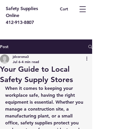
Safety Supplies
Cart
Online
412-913-8807
Post
jdcorona3
Jul 6
4 min read
Your Guide to Local
Safety Supply Stores
When it comes to keeping your 
workplace safe, having the right 
equipment is essential. Whether you 
manage a construction site, a 
manufacturing plant, or a small 
office, safety supplies protect you 