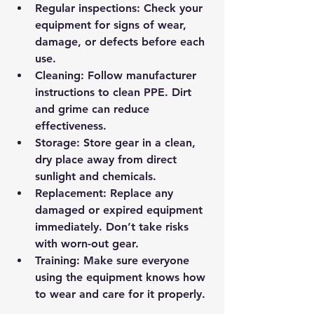
Regular inspections
: Check your 
equipment for signs of wear, 
damage, or defects before each 
use.
Cleaning
: Follow manufacturer 
instructions to clean PPE. Dirt 
and grime can reduce 
effectiveness.
Storage
: Store gear in a clean, 
dry place away from direct 
sunlight and chemicals.
Replacement
: Replace any 
damaged or expired equipment 
immediately. Don’t take risks 
with worn-out gear.
Training
: Make sure everyone 
using the equipment knows how 
to wear and care for it properly.