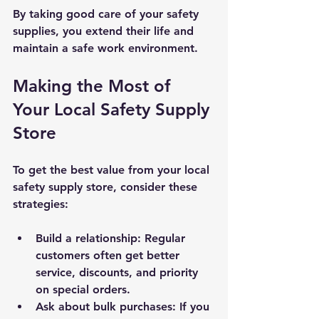
By taking good care of your safety 
supplies, you extend their life and 
maintain a safe work environment.
Making the Most of 
Your Local Safety Supply 
Store
To get the best value from your local 
safety supply store, consider these 
strategies:
Build a relationship
: Regular 
customers often get better 
service, discounts, and priority 
on special orders.
Ask about bulk purchases
: If you 