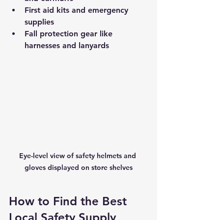
First aid kits and emergency 
supplies
Fall protection gear like 
harnesses and lanyards
Eye-level view of safety helmets and 
gloves displayed on store shelves
How to Find the Best 
Local Safety Supply 