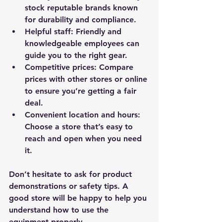
stock reputable brands known 
for durability and compliance.
Helpful staff
: Friendly and 
knowledgeable employees can 
guide you to the right gear.
Competitive prices
: Compare 
prices with other stores or online 
to ensure you’re getting a fair 
deal.
Convenient location and hours
: 
Choose a store that’s easy to 
reach and open when you need 
it.
Don’t hesitate to ask for product 
demonstrations or safety tips. A 
good store will be happy to help you 
understand how to use the 
equipment properly.