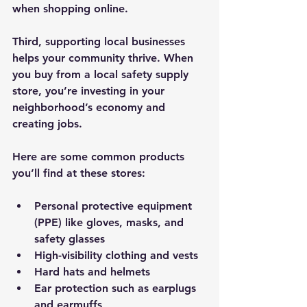
when shopping online.
Third, supporting local businesses 
helps your community thrive. When 
you buy from a local safety supply 
store, you’re investing in your 
neighborhood’s economy and 
creating jobs.
Here are some common products 
you’ll find at these stores:
Personal protective equipment 
(PPE) like gloves, masks, and 
safety glasses
High-visibility clothing and vests
Hard hats and helmets
Ear protection such as earplugs 
and earmuffs