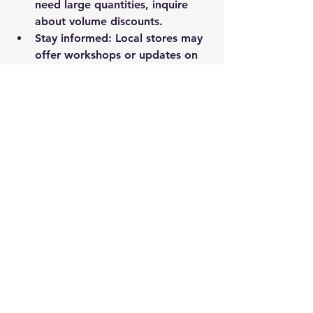
need large quantities, inquire 
about volume discounts.
Stay informed
: Local stores may 
offer workshops or updates on 
new safety regulations and 
products.
Use their expertise
: Don’t 
hesitate to ask for help with 
safety audits or creating a PPE 
plan for your workplace.
Remember, your local safety supply 
store is more than just a place to buy 
gear. It’s a resource to help you 
create a safer work environment.
Choosing the right safety equipment 
and knowing where to get it can 