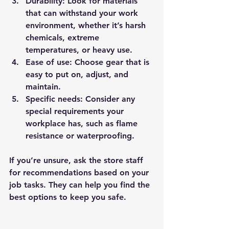
Durability
: Look for materials 
that can withstand your work 
environment, whether it’s harsh 
chemicals, extreme 
temperatures, or heavy use.
Ease of use
: Choose gear that is 
easy to put on, adjust, and 
maintain.
Specific needs
: Consider any 
special requirements your 
workplace has, such as flame 
resistance or waterproofing.
If you’re unsure, ask the store staff 
for recommendations based on your 
job tasks. They can help you find the 
best options to keep you safe.