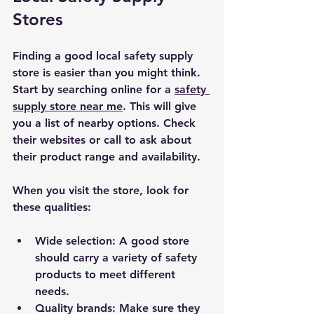
Stores
Finding a good local safety supply 
store is easier than you might think. 
Start by searching online for a 
safety 
supply store near me
. This will give 
you a list of nearby options. Check 
their websites or call to ask about 
their product range and availability.
When you visit the store, look for 
these qualities:
Wide selection
: A good store 
should carry a variety of safety 
products to meet different 
needs.
Quality brands
: Make sure they 