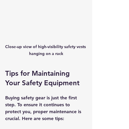
Close-up view of high-visibility safety vests 
hanging on a rack
Tips for Maintaining 
Your Safety Equipment
Buying safety gear is just the first 
step. To ensure it continues to 
protect you, proper maintenance is 
crucial. Here are some tips: