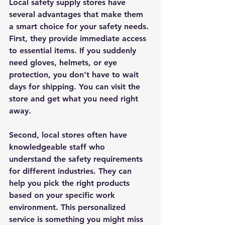
Local safety supply stores have 
several advantages that make them 
a smart choice for your safety needs. 
First, they provide 
immediate access
to essential items. If you suddenly 
need gloves, helmets, or eye 
protection, you don’t have to wait 
days for shipping. You can visit the 
store and get what you need right 
away.
Second, local stores often have 
knowledgeable staff
 who 
understand the safety requirements 
for different industries. They can 
help you pick the right products 
based on your specific work 
environment. This personalized 
service is something you might miss 