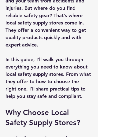
and your team from accidents and 
injuries. But where do you find 
reliable safety gear? That’s where 
local safety supply stores come in. 
They offer a convenient way to get 
quality products quickly and with 
expert advice.
In this guide, I’ll walk you through 
everything you need to know about 
local safety supply stores. From what 
they offer to how to choose the 
right one, I’ll share practical tips to 
help you stay safe and compliant.
Why Choose Local 
Safety Supply Stores?