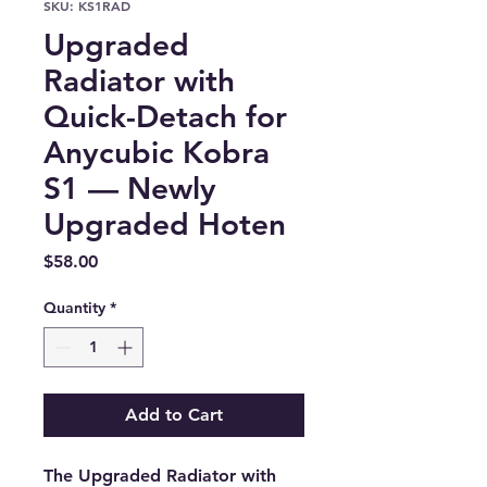
SKU: KS1RAD
Upgraded
Radiator with
Quick-Detach for
Anycubic Kobra
S1 — Newly
Upgraded Hoten
Price
$58.00
Quantity
*
Add to Cart
The Upgraded Radiator with