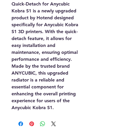
Quick-Detach for Anycubic
Kobra S1 is a newly upgraded
product by Hotend designed
specifically for Anycubic Kobra
S1 3D printers. With the quick-
detach feature, it allows for
easy installation and
maintenance, ensuring optimal
performance and efficiency.
Made by the trusted brand
ANYCUBIC, this upgraded
radiator is a reliable and
essential component for
enhancing the overall printing
experience for users of the
Anycubic Kobra S1.