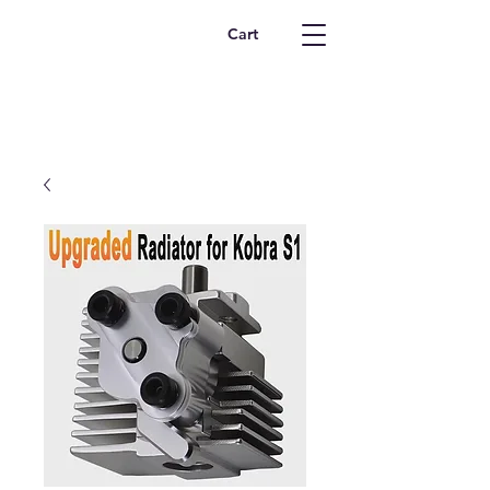
Safety Supplies
Cart
Online
412-913-8807