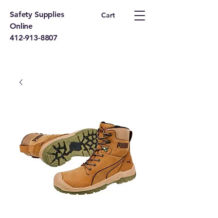
Safety Supplies
Cart
Online
412-913-8807