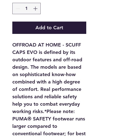
Add to Cart
OFFROAD AT HOME - SCUFF
CAPS EVO is defined by its
outdoor features and off-road
design. The models are based
on sophisticated know-how
combined with a high degree
of comfort. Real performance
solutions and reliable safety
help you to combat everyday
working risks.*Please note:
PUMA® SAFETY footwear runs
larger compared to
conventional footwear; for best