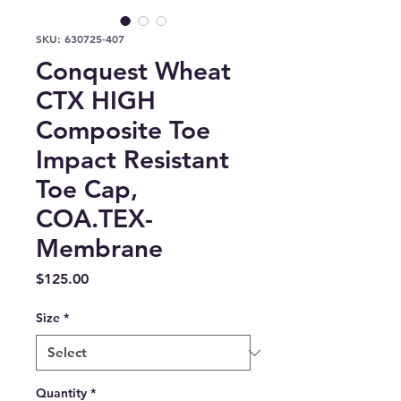
SKU: 630725-407
Conquest Wheat
CTX HIGH
Composite Toe
Impact Resistant
Toe Cap,
COA.TEX-
Membrane
Price
$125.00
Size
*
Quantity
*