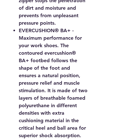
zipper stops the penetration
of dirt and moisture and
prevents from unpleasant
pressure points.
EVERCUSHION® BA+ -
Maximum performance for
your work shoes. The
contoured evercushion®
BA+ footbed follows the
shape of the foot and
ensures a natural position,
pressure relief and muscle
stimulation. It is made of two
layers of breathable foamed
polyurethane in different
densities with extra
cushioning material in the
critical heel and ball area for
superior shock absorption.