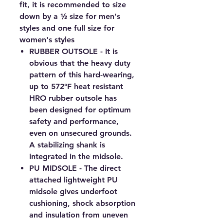
fit, it is recommended to size
down by a ½ size for men's
styles and one full size for
women's styles
RUBBER OUTSOLE - It is
obvious that the heavy duty
pattern of this hard-wearing,
up to 572°F heat resistant
HRO rubber outsole has
been designed for optimum
safety and performance,
even on unsecured grounds.
A stabilizing shank is
integrated in the midsole.
PU MIDSOLE - The direct
attached lightweight PU
midsole gives underfoot
cushioning, shock absorption
and insulation from uneven