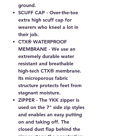
ground.
SCUFF CAP - Over-the-toe
extra high scuff cap for
wearers who kneel a lot in
their job.
CTX® WATERPROOF
MEMBRANE - We use an
extremely durable water
resistant and breathable
high-tech CTX® membrane.
Its microporous fabric
structure protects feet from
stagnant moisture.
ZIPPER - The YKK zipper is
used on the 7" side zip styles
and enables an easy putting
on and taking off. The
closed dust flap behind the