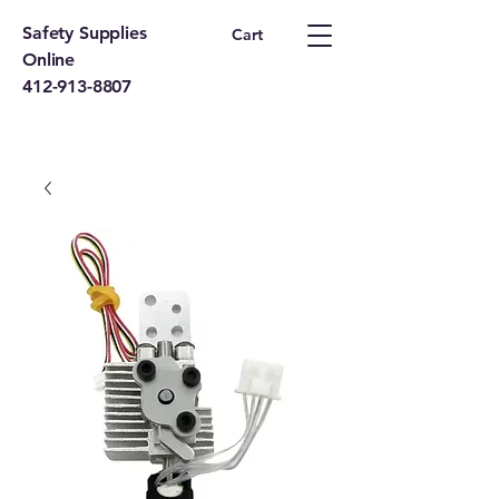
Safety Supplies
Cart
Online
412-913-8807