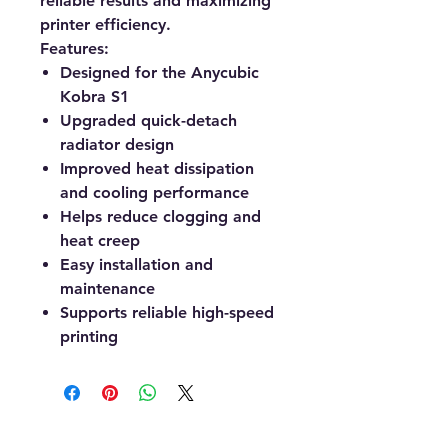
reliable results and maximizing
printer efficiency.
Features:
Designed for the Anycubic
Kobra S1
Upgraded quick-detach
radiator design
Improved heat dissipation
and cooling performance
Helps reduce clogging and
heat creep
Easy installation and
maintenance
Supports reliable high-speed
printing