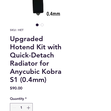
SKU: HET
Upgraded
Hotend Kit with
Quick-Detach
Radiator for
Anycubic Kobra
S1 (0.4mm)
Price
$90.00
Quantity
*