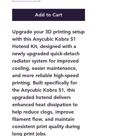
Add to Cart
Upgrade your 3D printing setup
with this
Anycubic Kobra S1
Hotend Kit
, designed with a
newly upgraded quick-detach
radiator system for improved
cooling, easier maintenance,
and more reliable high-speed
printing. Built specifically for
the Anycubic Kobra S1, this
upgraded hotend delivers
enhanced heat dissipation to
help reduce clogs, improve
filament flow, and maintain
consistent print quality during
long print jobs.