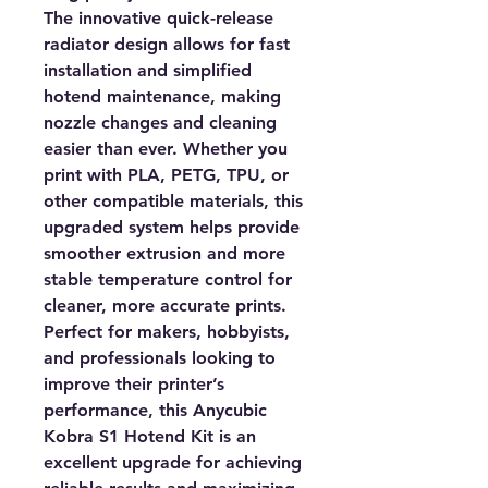
The innovative quick-release
radiator design allows for fast
installation and simplified
hotend maintenance, making
nozzle changes and cleaning
easier than ever. Whether you
print with PLA, PETG, TPU, or
other compatible materials, this
upgraded system helps provide
smoother extrusion and more
stable temperature control for
cleaner, more accurate prints.
Perfect for makers, hobbyists,
and professionals looking to
improve their printer’s
performance, this Anycubic
Kobra S1 Hotend Kit is an
excellent upgrade for achieving