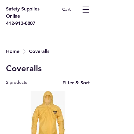
Safety Supplies
Cart
Online
412-913-8807
Home
Coveralls
Coveralls
2 products
Filter & Sort