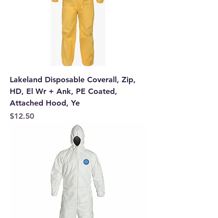
Lakeland Disposable Coverall, Zip,
HD, El Wr + Ank, PE Coated,
Attached Hood, Ye
Price
$12.50