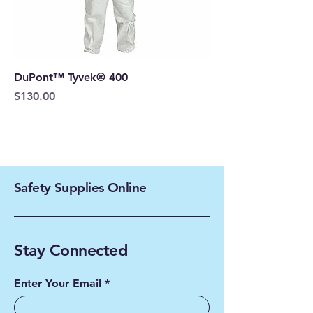
DuPont™ Tyvek® 400
Price
$130.00
Safety Supplies Online
Stay Connected
Enter Your Email